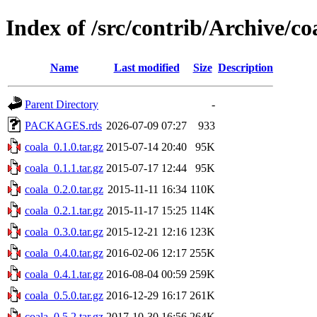
Index of /src/contrib/Archive/co
Name
Last modified
Size
Description
Parent Directory
-
PACKAGES.rds
2026-07-09 07:27
933
coala_0.1.0.tar.gz
2015-07-14 20:40
95K
coala_0.1.1.tar.gz
2015-07-17 12:44
95K
coala_0.2.0.tar.gz
2015-11-11 16:34
110K
coala_0.2.1.tar.gz
2015-11-17 15:25
114K
coala_0.3.0.tar.gz
2015-12-21 12:16
123K
coala_0.4.0.tar.gz
2016-02-06 12:17
255K
coala_0.4.1.tar.gz
2016-08-04 00:59
259K
coala_0.5.0.tar.gz
2016-12-29 16:17
261K
coala_0.5.2.tar.gz
2017-10-30 16:56
264K