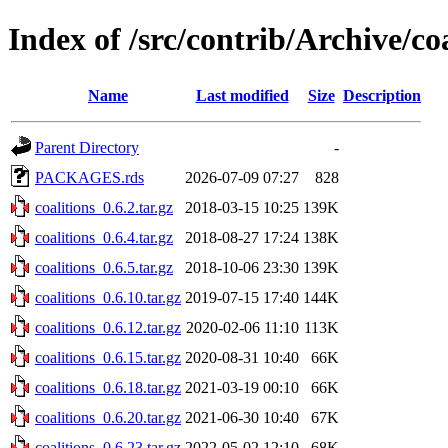
Index of /src/contrib/Archive/coa
Name
Last modified
Size
Description
Parent Directory
-
PACKAGES.rds
2026-07-09 07:27
828
coalitions_0.6.2.tar.gz
2018-03-15 10:25
139K
coalitions_0.6.4.tar.gz
2018-08-27 17:24
138K
coalitions_0.6.5.tar.gz
2018-10-06 23:30
139K
coalitions_0.6.10.tar.gz
2019-07-15 17:40
144K
coalitions_0.6.12.tar.gz
2020-02-06 11:10
113K
coalitions_0.6.15.tar.gz
2020-08-31 10:40
66K
coalitions_0.6.18.tar.gz
2021-03-19 00:10
66K
coalitions_0.6.20.tar.gz
2021-06-30 10:40
67K
coalitions_0.6.23.tar.gz
2022-05-02 12:10
68K