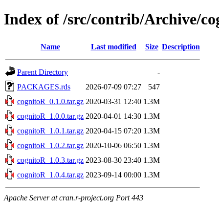
Index of /src/contrib/Archive/c
Name
Last modified
Size
Description
Parent Directory
-
PACKAGES.rds
2026-07-09 07:27
547
cognitoR_0.1.0.tar.gz
2020-03-31 12:40
1.3M
cognitoR_1.0.0.tar.gz
2020-04-01 14:30
1.3M
cognitoR_1.0.1.tar.gz
2020-04-15 07:20
1.3M
cognitoR_1.0.2.tar.gz
2020-10-06 06:50
1.3M
cognitoR_1.0.3.tar.gz
2023-08-30 23:40
1.3M
cognitoR_1.0.4.tar.gz
2023-09-14 00:00
1.3M
Apache Server at cran.r-project.org Port 443