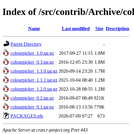
Index of /src/contrib/Archive/co
Name
Last modified
Size
Description
Parent Directory
-
colourpicker_1.0.tar.gz
2017-09-27 11:15
1.8M
colourpicker_0.3.tar.gz
2016-12-05 23:30
1.8M
colourpicker_1.1.0.tar.gz
2020-09-14 23:20
1.7M
colourpicker_1.1.1.tar.gz
2021-10-04 08:40
1.2M
colourpicker_1.2.0.tar.gz
2022-10-28 08:55
1.2M
colourpicker_0.2.tar.gz
2016-09-07 08:49
921K
colourpicker_0.1.tar.gz
2016-08-13 13:56
779K
PACKAGES.rds
2026-07-09 07:27
673
Apache Server at cran.r-project.org Port 443