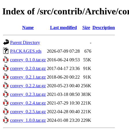
Index of /src/contrib/Archive/c
Name
Last modified
Size
Description
Parent Directory
-
PACKAGES.rds
2026-07-09 07:28
676
convey_0.1.0.tar.gz
2016-06-24 09:53
55K
convey_0.2.0.tar.gz
2017-04-17 23:36
91K
convey_0.2.1.tar.gz
2018-06-20 00:22
91K
convey_0.2.2.tar.gz
2020-05-23 00:40
256K
convey_0.2.3.tar.gz
2021-03-18 08:50
383K
convey_0.2.4.tar.gz
2021-07-29 10:30
221K
convey_0.2.5.tar.gz
2022-04-28 00:40
221K
convey_1.0.0.tar.gz
2024-01-08 23:20
229K