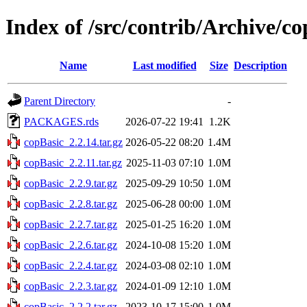
Index of /src/contrib/Archive/c
Name
Last modified
Size
Description
Parent Directory
-
PACKAGES.rds
2026-07-22 19:41
1.2K
copBasic_2.2.14.tar.gz
2026-05-22 08:20
1.4M
copBasic_2.2.11.tar.gz
2025-11-03 07:10
1.0M
copBasic_2.2.9.tar.gz
2025-09-29 10:50
1.0M
copBasic_2.2.8.tar.gz
2025-06-28 00:00
1.0M
copBasic_2.2.7.tar.gz
2025-01-25 16:20
1.0M
copBasic_2.2.6.tar.gz
2024-10-08 15:20
1.0M
copBasic_2.2.4.tar.gz
2024-03-08 02:10
1.0M
copBasic_2.2.3.tar.gz
2024-01-09 12:10
1.0M
copBasic_2.2.2.tar.gz
2023-10-17 15:00
1.0M