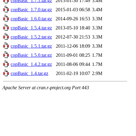
copBasic_1.7.1.tar.gz
2015-01-30 17:49
3.4M
copBasic_1.7.0.tar.gz
2015-01-03 06:58
3.4M
copBasic_1.6.0.tar.gz
2014-09-26 16:53
3.3M
copBasic_1.5.4.tar.gz
2013-05-10 18:40
3.3M
copBasic_1.5.2.tar.gz
2012-07-30 21:53
3.3M
copBasic_1.5.1.tar.gz
2011-12-06 18:09
3.3M
copBasic_1.5.0.tar.gz
2011-09-01 08:25
1.7M
copBasic_1.4.2.tar.gz
2011-08-06 09:44
1.7M
copBasic_1.4.tar.gz
2011-02-19 10:07
2.9M
Apache Server at cran.r-project.org Port 443