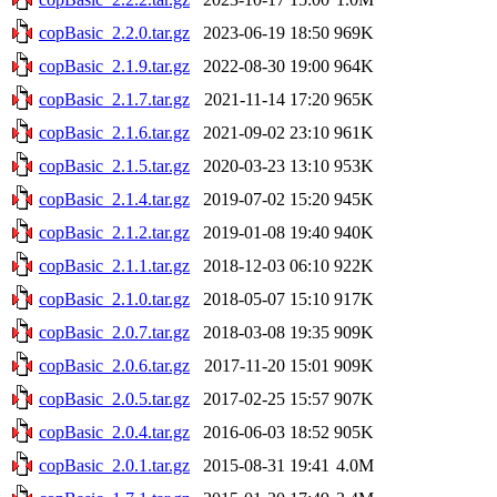
copBasic_2.2.0.tar.gz
2023-06-19 18:50
969K
copBasic_2.1.9.tar.gz
2022-08-30 19:00
964K
copBasic_2.1.7.tar.gz
2021-11-14 17:20
965K
copBasic_2.1.6.tar.gz
2021-09-02 23:10
961K
copBasic_2.1.5.tar.gz
2020-03-23 13:10
953K
copBasic_2.1.4.tar.gz
2019-07-02 15:20
945K
copBasic_2.1.2.tar.gz
2019-01-08 19:40
940K
copBasic_2.1.1.tar.gz
2018-12-03 06:10
922K
copBasic_2.1.0.tar.gz
2018-05-07 15:10
917K
copBasic_2.0.7.tar.gz
2018-03-08 19:35
909K
copBasic_2.0.6.tar.gz
2017-11-20 15:01
909K
copBasic_2.0.5.tar.gz
2017-02-25 15:57
907K
copBasic_2.0.4.tar.gz
2016-06-03 18:52
905K
copBasic_2.0.1.tar.gz
2015-08-31 19:41
4.0M