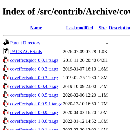
Index of /src/contrib/Archive/co
Name
Last modified
Size
Descriptio
Parent Directory
-
PACKAGES.rds
2026-07-09 07:28
1.0K
coveffectsplot_0.0.1.tar.gz
2018-11-26 20:40
642K
coveffectsplot_0.0.2.tar.gz
2019-01-07 16:10
1.6M
coveffectsplot_0.0.3.tar.gz
2019-02-25 11:30
1.8M
coveffectsplot_0.0.4.tar.gz
2019-10-09 23:00
1.4M
coveffectsplot_0.0.5.tar.gz
2020-02-06 12:20
1.1M
coveffectsplot_0.0.9.1.tar.gz
2020-12-10 16:50
1.7M
coveffectsplot_0.0.9.tar.gz
2020-04-03 16:20
1.0M
coveffectsplot_1.0.0.tar.gz
2022-01-12 14:52
1.8M
coveffectsplot_1.0.1.tar.gz
2022-03-30 13:00
1.8M