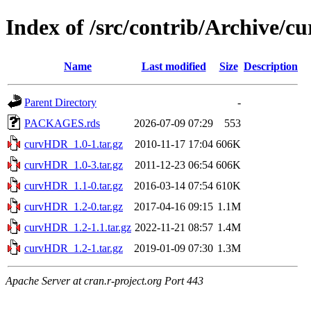
Index of /src/contrib/Archive/
Name
Last modified
Size
Description
Parent Directory
-
PACKAGES.rds
2026-07-09 07:29
553
curvHDR_1.0-1.tar.gz
2010-11-17 17:04
606K
curvHDR_1.0-3.tar.gz
2011-12-23 06:54
606K
curvHDR_1.1-0.tar.gz
2016-03-14 07:54
610K
curvHDR_1.2-0.tar.gz
2017-04-16 09:15
1.1M
curvHDR_1.2-1.1.tar.gz
2022-11-21 08:57
1.4M
curvHDR_1.2-1.tar.gz
2019-01-09 07:30
1.3M
Apache Server at cran.r-project.org Port 443