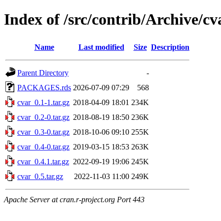
Index of /src/contrib/Archive/cv
Name
Last modified
Size
Description
Parent Directory
-
PACKAGES.rds
2026-07-09 07:29
568
cvar_0.1-1.tar.gz
2018-04-09 18:01
234K
cvar_0.2-0.tar.gz
2018-08-19 18:50
236K
cvar_0.3-0.tar.gz
2018-10-06 09:10
255K
cvar_0.4-0.tar.gz
2019-03-15 18:53
263K
cvar_0.4.1.tar.gz
2022-09-19 19:06
245K
cvar_0.5.tar.gz
2022-11-03 11:00
249K
Apache Server at cran.r-project.org Port 443