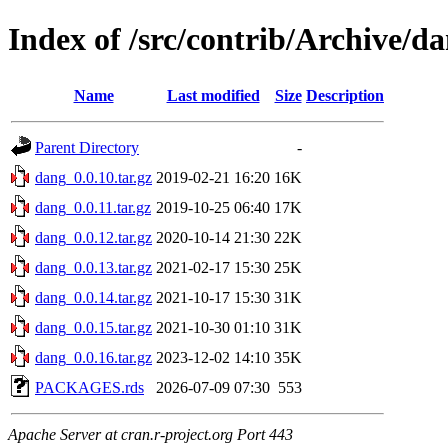
Index of /src/contrib/Archive/d
Name
Last modified
Size
Description
Parent Directory
-
dang_0.0.10.tar.gz
2019-02-21 16:20
16K
dang_0.0.11.tar.gz
2019-10-25 06:40
17K
dang_0.0.12.tar.gz
2020-10-14 21:30
22K
dang_0.0.13.tar.gz
2021-02-17 15:30
25K
dang_0.0.14.tar.gz
2021-10-17 15:30
31K
dang_0.0.15.tar.gz
2021-10-30 01:10
31K
dang_0.0.16.tar.gz
2023-12-02 14:10
35K
PACKAGES.rds
2026-07-09 07:30
553
Apache Server at cran.r-project.org Port 443