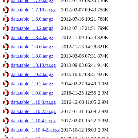
data.table_1.7.9.tar.gz
2012-01-31 08:30
756K
data.table_1.7.10.tar.gz
2012-02-07 09:43
758K
data.table_1.8.0.tar.gz
2012-07-16 10:21
768K
data.table_1.8.2.tar.gz
2012-07-17 21:51
799K
data.table_1.8.4.tar.gz
2012-11-09 16:23
820K
data.table_1.8.6.tar.gz
2012-11-13 14:28
821K
data.table_1.8.8.tar.gz
2013-03-06 07:31
874K
data.table_1.8.10.tar.gz
2013-09-03 06:41
914K
data.table_1.9.4.tar.gz
2014-10-02 08:41
927K
data.table_1.9.2.tar.gz
2014-02-27 14:49
1.0M
data.table_1.9.8.tar.gz
2016-11-25 12:55
2.9M
data.table_1.10.0.tar.gz
2016-12-03 11:05
2.9M
data.table_1.10.2.tar.gz
2017-01-31 16:09
2.9M
data.table_1.10.4.tar.gz
2017-02-01 15:52
2.9M
data.table_1.10.4-2.tar.gz
2017-10-12 16:03
2.9M