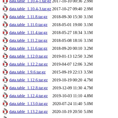
data.table_1.10.4-1.tar.gz
2017-10-10 00:36
2.9M
data.table_1.10.4-3.tar.gz
2017-10-27 09:40
2.9M
data.table_1.11.8.tar.gz
2018-09-30 15:30
3.1M
data.table_1.11.0.tar.gz
2018-05-01 19:00
3.1M
data.table_1.11.4.tar.gz
2018-05-27 18:34
3.1M
data.table_1.11.2.tar.gz
2018-05-08 18:16
3.1M
data.table_1.11.6.tar.gz
2018-09-20 00:10
3.2M
data.table_1.12.0.tar.gz
2019-01-13 12:50
3.2M
data.table_1.12.2.tar.gz
2019-04-07 12:06
3.2M
data.table_1.9.6.tar.gz
2015-09-19 22:13
3.5M
data.table_1.12.6.tar.gz
2019-10-19 00:20
4.7M
data.table_1.12.8.tar.gz
2019-12-09 11:30
4.7M
data.table_1.12.4.tar.gz
2019-10-03 11:10
4.8M
data.table_1.13.0.tar.gz
2020-07-24 11:40
5.0M
data.table_1.13.2.tar.gz
2020-10-19 20:50
5.0M