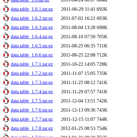
data.table_1.6.1.tar.gz
2011-06-29 11:41
692K
data.table_1.6.2.tar.gz
2011-07-02 16:21
693K
data.table_1.6.3.tar.gz
2011-08-04 13:28
698K
data.table_1.6.4.tar.gz
2011-08-10 07:50
705K
data.table_1.6.5.tar.gz
2011-08-25 06:35
711K
data.table_1.6.6.tar.gz
2011-08-25 22:08
712K
data.table_1.7.1.tar.gz
2011-10-22 14:05
728K
data.table_1.7.2.tar.gz
2011-11-07 15:05
735K
data.table_1.7.3.tar.gz
2011-11-25 08:12
741K
data.table_1.7.4.tar.gz
2011-11-29 07:57
741K
data.table_1.7.5.tar.gz
2011-12-04 13:51
742K
data.table_1.7.6.tar.gz
2011-12-13 09:36
743K
data.table_1.7.7.tar.gz
2011-12-15 11:07
744K
data.table_1.7.8.tar.gz
2012-01-25 08:53
754K