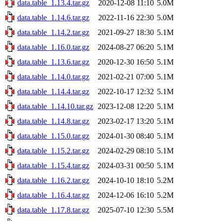
data.table_1.13.4.tar.gz
2020-12-08 11:10
5.0M
data.table_1.14.6.tar.gz
2022-11-16 22:30
5.0M
data.table_1.14.2.tar.gz
2021-09-27 18:30
5.1M
data.table_1.16.0.tar.gz
2024-08-27 06:20
5.1M
data.table_1.13.6.tar.gz
2020-12-30 16:50
5.1M
data.table_1.14.0.tar.gz
2021-02-21 07:00
5.1M
data.table_1.14.4.tar.gz
2022-10-17 12:32
5.1M
data.table_1.14.10.tar.gz
2023-12-08 12:20
5.1M
data.table_1.14.8.tar.gz
2023-02-17 13:20
5.1M
data.table_1.15.0.tar.gz
2024-01-30 08:40
5.1M
data.table_1.15.2.tar.gz
2024-02-29 08:10
5.1M
data.table_1.15.4.tar.gz
2024-03-31 00:50
5.1M
data.table_1.16.2.tar.gz
2024-10-10 18:10
5.2M
data.table_1.16.4.tar.gz
2024-12-06 16:10
5.2M
data.table_1.17.8.tar.gz
2025-07-10 12:30
5.5M