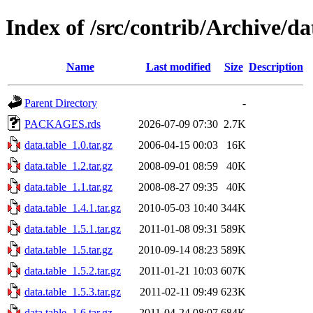
Index of /src/contrib/Archive/da
Name
Last modified
Size
Description
Parent Directory
-
PACKAGES.rds
2026-07-09 07:30
2.7K
data.table_1.0.tar.gz
2006-04-15 00:03
16K
data.table_1.2.tar.gz
2008-09-01 08:59
40K
data.table_1.1.tar.gz
2008-08-27 09:35
40K
data.table_1.4.1.tar.gz
2010-05-03 10:40
344K
data.table_1.5.1.tar.gz
2011-01-08 09:31
589K
data.table_1.5.tar.gz
2010-09-14 08:23
589K
data.table_1.5.2.tar.gz
2011-01-21 10:03
607K
data.table_1.5.3.tar.gz
2011-02-11 09:49
623K
data.table_1.6.tar.gz
2011-04-24 08:07
684K