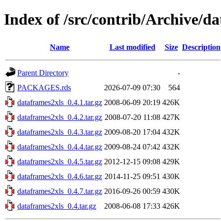
Index of /src/contrib/Archive/d
Name
Last modified
Size
Description
Parent Directory
-
PACKAGES.rds
2026-07-09 07:30
564
dataframes2xls_0.4.1.tar.gz
2008-06-09 20:19
426K
dataframes2xls_0.4.2.tar.gz
2008-07-20 11:08
427K
dataframes2xls_0.4.3.tar.gz
2009-08-20 17:04
432K
dataframes2xls_0.4.4.tar.gz
2009-08-24 07:42
432K
dataframes2xls_0.4.5.tar.gz
2012-12-15 09:08
429K
dataframes2xls_0.4.6.tar.gz
2014-11-25 09:51
430K
dataframes2xls_0.4.7.tar.gz
2016-09-26 00:59
430K
dataframes2xls_0.4.tar.gz
2008-06-08 17:33
426K