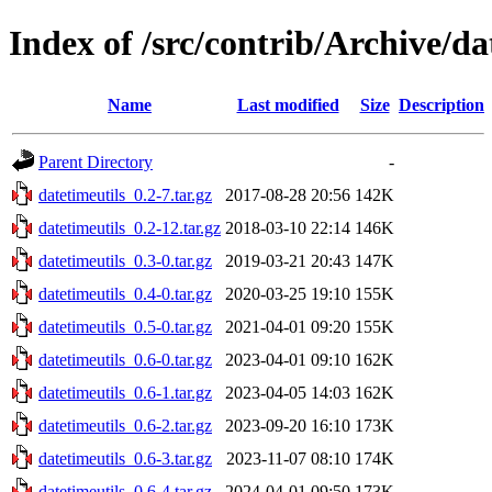
Index of /src/contrib/Archive/da
Name
Last modified
Size
Description
Parent Directory
-
datetimeutils_0.2-7.tar.gz
2017-08-28 20:56
142K
datetimeutils_0.2-12.tar.gz
2018-03-10 22:14
146K
datetimeutils_0.3-0.tar.gz
2019-03-21 20:43
147K
datetimeutils_0.4-0.tar.gz
2020-03-25 19:10
155K
datetimeutils_0.5-0.tar.gz
2021-04-01 09:20
155K
datetimeutils_0.6-0.tar.gz
2023-04-01 09:10
162K
datetimeutils_0.6-1.tar.gz
2023-04-05 14:03
162K
datetimeutils_0.6-2.tar.gz
2023-09-20 16:10
173K
datetimeutils_0.6-3.tar.gz
2023-11-07 08:10
174K
datetimeutils_0.6-4.tar.gz
2024-04-01 09:50
173K