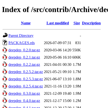
Index of /src/contrib/Archive/d
Name
Last modified
Size
Description
Parent Directory
-
PACKAGES.rds
2026-07-09 07:31
831
deepdep_0.2.0.tar.gz
2020-03-06 14:20
550K
deepdep_0.2.1.tar.gz
2020-05-06 16:10
606K
deepdep_0.2.2.tar.gz
2021-04-01 00:30
1.7M
deepdep_0.2.5.2.tar.gz
2021-05-21 09:10
1.7M
deepdep_0.2.5.3.tar.gz
2021-06-07 13:10
1.8M
deepdep_0.2.5.4.tar.gz
2021-11-16 13:20
1.9M
deepdep_0.3.0.tar.gz
2021-12-09 19:40
1.9M
deepdep_0.4.0.tar.gz
2021-12-17 15:00
1.2M
deepdep_0.4.1.tar.gz
2021-12-20 17:20
1.2M