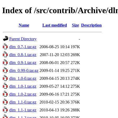
Index of /src/contrib/Archive/d
Name
Last modified
Size
Description
Parent Directory
-
dlm_0.7-1.tar.gz
2006-08-25 10:14
197K
dlm_0.8-1.tar.gz
2007-11-20 12:03
269K
dlm_0.9-1.tar.gz
2008-06-01 20:57
272K
dlm_0.99-0.tar.gz
2009-01-14 19:25
271K
dlm_1.0-0.tar.gz
2009-04-15 20:13
274K
dlm_1.0-1.tar.gz
2009-05-27 14:12
275K
dlm_1.0-2.tar.gz
2009-06-16 17:21
275K
dlm_1.1-0.tar.gz
2010-02-15 20:36
376K
dlm_1.1-1.tar.gz
2010-04-13 19:26
288K
dlm_1.1-2.tar.gz
2010-10-05 16:59
373K