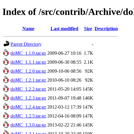
Index of /src/contrib/Archive/
Name
Last modified
Size
Description
Parent Directory
-
doMC_1.1.0.tar.gz
2009-06-27 10:16
1.7K
doMC_1.1.1.tar.gz
2009-06-30 08:55
2.1K
doMC_1.2.0.tar.gz
2009-10-06 08:56
92K
doMC_1.2.1.tar.gz
2010-06-10 08:26
92K
doMC_1.2.2.tar.gz
2011-05-20 14:05
145K
doMC_1.2.3.tar.gz
2011-09-07 19:48
146K
doMC_1.2.4.tar.gz
2012-03-12 17:39
147K
doMC_1.2.5.tar.gz
2012-04-16 08:09
147K
doMC_1.3.0.tar.gz
2013-02-22 21:46
145K
doMC_1.3.1.tar.gz
2013-10-29 22:40
150K