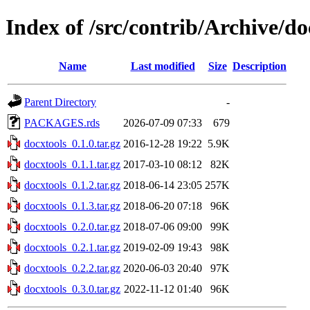
Index of /src/contrib/Archive/do
Name
Last modified
Size
Description
Parent Directory
-
PACKAGES.rds
2026-07-09 07:33
679
docxtools_0.1.0.tar.gz
2016-12-28 19:22
5.9K
docxtools_0.1.1.tar.gz
2017-03-10 08:12
82K
docxtools_0.1.2.tar.gz
2018-06-14 23:05
257K
docxtools_0.1.3.tar.gz
2018-06-20 07:18
96K
docxtools_0.2.0.tar.gz
2018-07-06 09:00
99K
docxtools_0.2.1.tar.gz
2019-02-09 19:43
98K
docxtools_0.2.2.tar.gz
2020-06-03 20:40
97K
docxtools_0.3.0.tar.gz
2022-11-12 01:40
96K