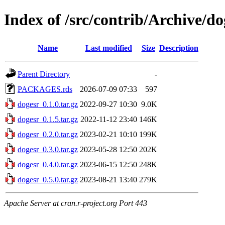
Index of /src/contrib/Archive/do
Name
Last modified
Size
Description
Parent Directory
-
PACKAGES.rds
2026-07-09 07:33
597
dogesr_0.1.0.tar.gz
2022-09-27 10:30
9.0K
dogesr_0.1.5.tar.gz
2022-11-12 23:40
146K
dogesr_0.2.0.tar.gz
2023-02-21 10:10
199K
dogesr_0.3.0.tar.gz
2023-05-28 12:50
202K
dogesr_0.4.0.tar.gz
2023-06-15 12:50
248K
dogesr_0.5.0.tar.gz
2023-08-21 13:40
279K
Apache Server at cran.r-project.org Port 443