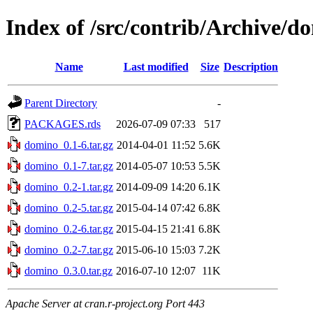
Index of /src/contrib/Archive/d
Name
Last modified
Size
Description
Parent Directory
-
PACKAGES.rds
2026-07-09 07:33
517
domino_0.1-6.tar.gz
2014-04-01 11:52
5.6K
domino_0.1-7.tar.gz
2014-05-07 10:53
5.5K
domino_0.2-1.tar.gz
2014-09-09 14:20
6.1K
domino_0.2-5.tar.gz
2015-04-14 07:42
6.8K
domino_0.2-6.tar.gz
2015-04-15 21:41
6.8K
domino_0.2-7.tar.gz
2015-06-10 15:03
7.2K
domino_0.3.0.tar.gz
2016-07-10 12:07
11K
Apache Server at cran.r-project.org Port 443