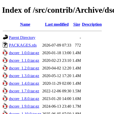
Index of /src/contrib/Archive/ds
Name
Last modified
Size
Description
Parent Directory
-
PACKAGES.rds
2026-07-09 07:33
772
dscore_1.0.0.tar.gz
2020-01-18 13:00
1.4M
dscore_1.1.0.tar.gz
2020-02-23 23:10
1.4M
dscore_1.2.0.tar.gz
2020-04-02 12:20
1.4M
dscore_1.3.0.tar.gz
2020-05-12 17:20
1.4M
dscore_1.4.0.tar.gz
2020-11-29 02:00
1.4M
dscore_1.7.0.tar.gz
2022-12-06 09:30
1.5M
dscore_1.8.0.tar.gz
2023-01-20 14:00
1.6M
dscore_1.9.0.tar.gz
2024-06-13 23:40
1.7M
dscore_1.10.0.tar.gz
2025-06-05 07:50
1.8M