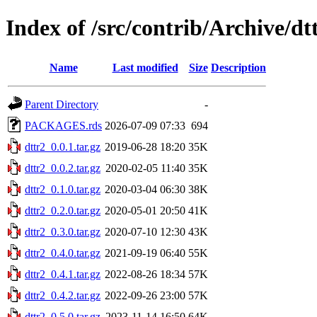
Index of /src/contrib/Archive/dt
Name
Last modified
Size
Description
Parent Directory
-
PACKAGES.rds
2026-07-09 07:33
694
dttr2_0.0.1.tar.gz
2019-06-28 18:20
35K
dttr2_0.0.2.tar.gz
2020-02-05 11:40
35K
dttr2_0.1.0.tar.gz
2020-03-04 06:30
38K
dttr2_0.2.0.tar.gz
2020-05-01 20:50
41K
dttr2_0.3.0.tar.gz
2020-07-10 12:30
43K
dttr2_0.4.0.tar.gz
2021-09-19 06:40
55K
dttr2_0.4.1.tar.gz
2022-08-26 18:34
57K
dttr2_0.4.2.tar.gz
2022-09-26 23:00
57K
dttr2_0.5.0.tar.gz
2023-11-14 16:50
64K