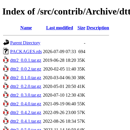
Index of /src/contrib/Archive/dt
Name
Last modified
Size
Description
Parent Directory
-
PACKAGES.rds
2026-07-09 07:33
694
dttr2_0.0.1.tar.gz
2019-06-28 18:20
35K
dttr2_0.0.2.tar.gz
2020-02-05 11:40
35K
dttr2_0.1.0.tar.gz
2020-03-04 06:30
38K
dttr2_0.2.0.tar.gz
2020-05-01 20:50
41K
dttr2_0.3.0.tar.gz
2020-07-10 12:30
43K
dttr2_0.4.0.tar.gz
2021-09-19 06:40
55K
dttr2_0.4.2.tar.gz
2022-09-26 23:00
57K
dttr2_0.4.1.tar.gz
2022-08-26 18:34
57K
dttr2_0.5.0.tar.gz
2023-11-14 16:50
64K