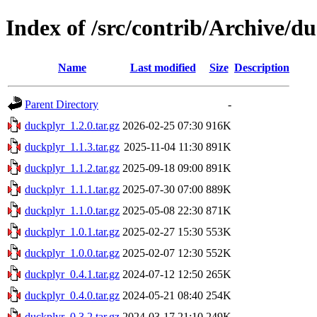
Index of /src/contrib/Archive/d
Name
Last modified
Size
Description
Parent Directory
-
duckplyr_1.2.0.tar.gz
2026-02-25 07:30
916K
duckplyr_1.1.3.tar.gz
2025-11-04 11:30
891K
duckplyr_1.1.2.tar.gz
2025-09-18 09:00
891K
duckplyr_1.1.1.tar.gz
2025-07-30 07:00
889K
duckplyr_1.1.0.tar.gz
2025-05-08 22:30
871K
duckplyr_1.0.1.tar.gz
2025-02-27 15:30
553K
duckplyr_1.0.0.tar.gz
2025-02-07 12:30
552K
duckplyr_0.4.1.tar.gz
2024-07-12 12:50
265K
duckplyr_0.4.0.tar.gz
2024-05-21 08:40
254K
duckplyr_0.3.2.tar.gz
2024-03-17 21:10
249K