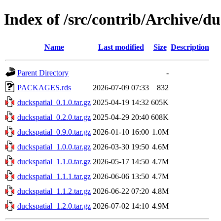
Index of /src/contrib/Archive/du
Name
Last modified
Size
Description
Parent Directory
-
PACKAGES.rds
2026-07-09 07:33
832
duckspatial_0.1.0.tar.gz
2025-04-19 14:32
605K
duckspatial_0.2.0.tar.gz
2025-04-29 20:40
608K
duckspatial_0.9.0.tar.gz
2026-01-10 16:00
1.0M
duckspatial_1.0.0.tar.gz
2026-03-30 19:50
4.6M
duckspatial_1.1.0.tar.gz
2026-05-17 14:50
4.7M
duckspatial_1.1.1.tar.gz
2026-06-06 13:50
4.7M
duckspatial_1.1.2.tar.gz
2026-06-22 07:20
4.8M
duckspatial_1.2.0.tar.gz
2026-07-02 14:10
4.9M