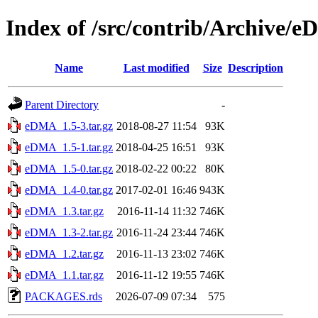
Index of /src/contrib/Archive/
Name
Last modified
Size
Description
Parent Directory
-
eDMA_1.5-3.tar.gz
2018-08-27 11:54
93K
eDMA_1.5-1.tar.gz
2018-04-25 16:51
93K
eDMA_1.5-0.tar.gz
2018-02-22 00:22
80K
eDMA_1.4-0.tar.gz
2017-02-01 16:46
943K
eDMA_1.3.tar.gz
2016-11-14 11:32
746K
eDMA_1.3-2.tar.gz
2016-11-24 23:44
746K
eDMA_1.2.tar.gz
2016-11-13 23:02
746K
eDMA_1.1.tar.gz
2016-11-12 19:55
746K
PACKAGES.rds
2026-07-09 07:34
575