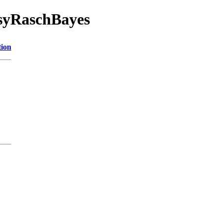
asyRaschBayes
tion