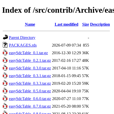
Index of /src/contrib/Archive/e
Name
Last modified
Size
Description
Parent Directory
-
PACKAGES.rds
2026-07-09 07:34
855
easySdcTable_0.1.tar.gz
2016-12-30 12:29
36K
easySdcTable_0.2.1.tar.gz
2017-02-16 17:27
48K
easySdcTable_0.3.0.tar.gz
2017-04-10 11:16
57K
easySdcTable_0.3.1.tar.gz
2018-01-15 09:45
57K
easySdcTable_0.3.3.tar.gz
2019-02-20 15:20
59K
easySdcTable_0.5.0.tar.gz
2020-04-04 19:10
75K
easySdcTable_0.6.0.tar.gz
2020-07-27 11:10
77K
easySdcTable_0.7.0.tar.gz
2021-05-20 08:00
57K
easySdcTable_0.8.0.tar.gz
2021-08-12 23:20
61K