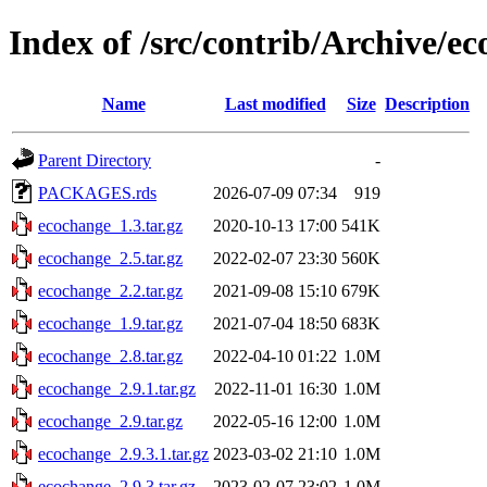
Index of /src/contrib/Archive/e
Name
Last modified
Size
Description
Parent Directory
-
PACKAGES.rds
2026-07-09 07:34
919
ecochange_1.3.tar.gz
2020-10-13 17:00
541K
ecochange_2.5.tar.gz
2022-02-07 23:30
560K
ecochange_2.2.tar.gz
2021-09-08 15:10
679K
ecochange_1.9.tar.gz
2021-07-04 18:50
683K
ecochange_2.8.tar.gz
2022-04-10 01:22
1.0M
ecochange_2.9.1.tar.gz
2022-11-01 16:30
1.0M
ecochange_2.9.tar.gz
2022-05-16 12:00
1.0M
ecochange_2.9.3.1.tar.gz
2023-03-02 21:10
1.0M
ecochange_2.9.3.tar.gz
2023-02-07 23:02
1.0M