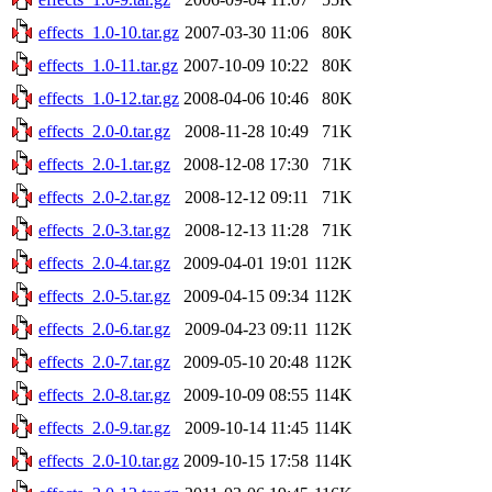
effects_1.0-10.tar.gz
2007-03-30 11:06
80K
effects_1.0-11.tar.gz
2007-10-09 10:22
80K
effects_1.0-12.tar.gz
2008-04-06 10:46
80K
effects_2.0-0.tar.gz
2008-11-28 10:49
71K
effects_2.0-1.tar.gz
2008-12-08 17:30
71K
effects_2.0-2.tar.gz
2008-12-12 09:11
71K
effects_2.0-3.tar.gz
2008-12-13 11:28
71K
effects_2.0-4.tar.gz
2009-04-01 19:01
112K
effects_2.0-5.tar.gz
2009-04-15 09:34
112K
effects_2.0-6.tar.gz
2009-04-23 09:11
112K
effects_2.0-7.tar.gz
2009-05-10 20:48
112K
effects_2.0-8.tar.gz
2009-10-09 08:55
114K
effects_2.0-9.tar.gz
2009-10-14 11:45
114K
effects_2.0-10.tar.gz
2009-10-15 17:58
114K