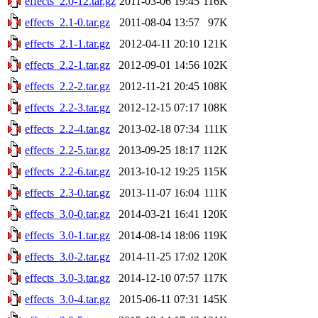
effects_2.0-12.tar.gz
2011-03-06 19:45
116K
effects_2.1-0.tar.gz
2011-08-04 13:57
97K
effects_2.1-1.tar.gz
2012-04-11 20:10
121K
effects_2.2-1.tar.gz
2012-09-01 14:56
102K
effects_2.2-2.tar.gz
2012-11-21 20:45
108K
effects_2.2-3.tar.gz
2012-12-15 07:17
108K
effects_2.2-4.tar.gz
2013-02-18 07:34
111K
effects_2.2-5.tar.gz
2013-09-25 18:17
112K
effects_2.2-6.tar.gz
2013-10-12 19:25
115K
effects_2.3-0.tar.gz
2013-11-07 16:04
111K
effects_3.0-0.tar.gz
2014-03-21 16:41
120K
effects_3.0-1.tar.gz
2014-08-14 18:06
119K
effects_3.0-2.tar.gz
2014-11-25 17:02
120K
effects_3.0-3.tar.gz
2014-12-10 07:57
117K
effects_3.0-4.tar.gz
2015-06-11 07:31
145K