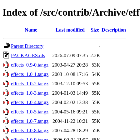
Index of /src/contrib/Archive/eff
Name
Last modified
Size
Description
Parent Directory
-
PACKAGES.rds
2026-07-09 07:35
2.2K
effects_0.9-0.tar.gz
2003-04-27 20:28
53K
effects_1.0-1.tar.gz
2003-10-08 17:16
54K
effects_1.0-2.tar.gz
2003-12-10 09:53
55K
effects_1.0-3.tar.gz
2004-01-03 14:49
55K
effects_1.0-4.tar.gz
2004-02-02 13:38
55K
effects_1.0-5.tar.gz
2004-05-16 09:21
55K
effects_1.0-7.tar.gz
2004-11-22 10:21
55K
effects_1.0-8.tar.gz
2005-04-28 18:29
55K
effects_1.0-9.tar.gz
2006-09-04 11:07
55K