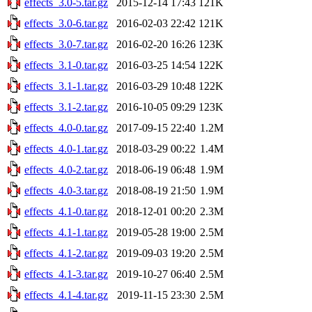
effects_3.0-5.tar.gz
2015-12-14 17:43
121K
effects_3.0-6.tar.gz
2016-02-03 22:42
121K
effects_3.0-7.tar.gz
2016-02-20 16:26
123K
effects_3.1-0.tar.gz
2016-03-25 14:54
122K
effects_3.1-1.tar.gz
2016-03-29 10:48
122K
effects_3.1-2.tar.gz
2016-10-05 09:29
123K
effects_4.0-0.tar.gz
2017-09-15 22:40
1.2M
effects_4.0-1.tar.gz
2018-03-29 00:22
1.4M
effects_4.0-2.tar.gz
2018-06-19 06:48
1.9M
effects_4.0-3.tar.gz
2018-08-19 21:50
1.9M
effects_4.1-0.tar.gz
2018-12-01 00:20
2.3M
effects_4.1-1.tar.gz
2019-05-28 19:00
2.5M
effects_4.1-2.tar.gz
2019-09-03 19:20
2.5M
effects_4.1-3.tar.gz
2019-10-27 06:40
2.5M
effects_4.1-4.tar.gz
2019-11-15 23:30
2.5M