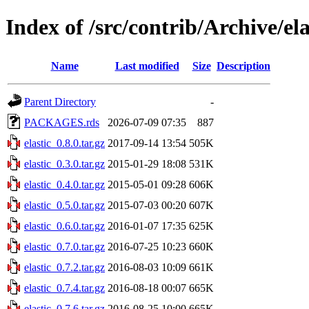
Index of /src/contrib/Archive/ela
Name
Last modified
Size
Description
Parent Directory
-
PACKAGES.rds
2026-07-09 07:35
887
elastic_0.8.0.tar.gz
2017-09-14 13:54
505K
elastic_0.3.0.tar.gz
2015-01-29 18:08
531K
elastic_0.4.0.tar.gz
2015-05-01 09:28
606K
elastic_0.5.0.tar.gz
2015-07-03 00:20
607K
elastic_0.6.0.tar.gz
2016-01-07 17:35
625K
elastic_0.7.0.tar.gz
2016-07-25 10:23
660K
elastic_0.7.2.tar.gz
2016-08-03 10:09
661K
elastic_0.7.4.tar.gz
2016-08-18 00:07
665K
elastic_0.7.6.tar.gz
2016-08-25 10:00
665K