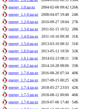
energy_1.0.tar.gz
2004-02-06 09:42
126K
energy_1.1-0.tar.gz
2008-04-07 19:48
24K
energy_1.2-0.tar.gz
2010-09-27 18:04
27K
energy_1.3-0.tar.gz
2011-02-15 10:52
28K
energy_1.4-0.tar.gz
2011-10-16 09:38
31K
energy_1.5.0.tar.gz
2013-03-10 08:32
31K
energy_1.6.0.tar.gz
2013-05-12 19:50
32K
energy_1.6.1.tar.gz
2014-02-23 08:11
33K
energy_1.6.2.tar.gz
2014-10-28 08:06
33K
energy_1.7-0.tar.gz
2016-08-26 07:34
40K
energy_1.7-2.tar.gz
2017-09-15 00:25
42K
energy_1.7-4.tar.gz
2018-05-27 23:03
42K
energy_1.7-5.tar.gz
2018-08-12 00:00
46K
energy_1.7-6.tar.gz
2019-07-06 17:40
54K