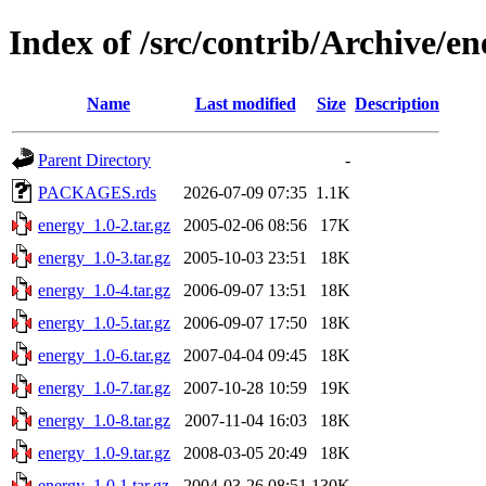
Index of /src/contrib/Archive/en
Name
Last modified
Size
Description
Parent Directory
-
PACKAGES.rds
2026-07-09 07:35
1.1K
energy_1.0-2.tar.gz
2005-02-06 08:56
17K
energy_1.0-3.tar.gz
2005-10-03 23:51
18K
energy_1.0-4.tar.gz
2006-09-07 13:51
18K
energy_1.0-5.tar.gz
2006-09-07 17:50
18K
energy_1.0-6.tar.gz
2007-04-04 09:45
18K
energy_1.0-7.tar.gz
2007-10-28 10:59
19K
energy_1.0-8.tar.gz
2007-11-04 16:03
18K
energy_1.0-9.tar.gz
2008-03-05 20:49
18K
energy_1.0.1.tar.gz
2004-03-26 08:51
130K