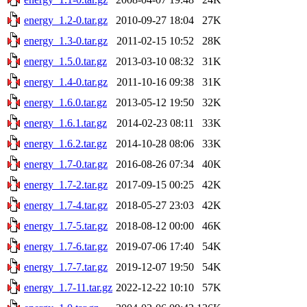
energy_1.2-0.tar.gz
2010-09-27 18:04
27K
energy_1.3-0.tar.gz
2011-02-15 10:52
28K
energy_1.5.0.tar.gz
2013-03-10 08:32
31K
energy_1.4-0.tar.gz
2011-10-16 09:38
31K
energy_1.6.0.tar.gz
2013-05-12 19:50
32K
energy_1.6.1.tar.gz
2014-02-23 08:11
33K
energy_1.6.2.tar.gz
2014-10-28 08:06
33K
energy_1.7-0.tar.gz
2016-08-26 07:34
40K
energy_1.7-2.tar.gz
2017-09-15 00:25
42K
energy_1.7-4.tar.gz
2018-05-27 23:03
42K
energy_1.7-5.tar.gz
2018-08-12 00:00
46K
energy_1.7-6.tar.gz
2019-07-06 17:40
54K
energy_1.7-7.tar.gz
2019-12-07 19:50
54K
energy_1.7-11.tar.gz
2022-12-22 10:10
57K