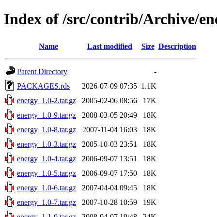
Index of /src/contrib/Archive/en
Name
Last modified
Size
Description
Parent Directory
-
PACKAGES.rds
2026-07-09 07:35
1.1K
energy_1.0-2.tar.gz
2005-02-06 08:56
17K
energy_1.0-9.tar.gz
2008-03-05 20:49
18K
energy_1.0-8.tar.gz
2007-11-04 16:03
18K
energy_1.0-3.tar.gz
2005-10-03 23:51
18K
energy_1.0-4.tar.gz
2006-09-07 13:51
18K
energy_1.0-5.tar.gz
2006-09-07 17:50
18K
energy_1.0-6.tar.gz
2007-04-04 09:45
18K
energy_1.0-7.tar.gz
2007-10-28 10:59
19K
energy_1.1-0.tar.gz
2008-04-07 19:48
24K