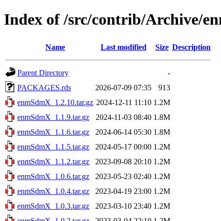
Index of /src/contrib/Archive
Name
Last modified
Size
Description
Parent Directory
-
PACKAGES.rds
2026-07-09 07:35
913
enmSdmX_1.2.10.tar.gz
2024-12-11 11:10
1.2M
enmSdmX_1.1.9.tar.gz
2024-11-03 08:40
1.8M
enmSdmX_1.1.6.tar.gz
2024-06-14 05:30
1.8M
enmSdmX_1.1.5.tar.gz
2024-05-17 00:00
1.2M
enmSdmX_1.1.2.tar.gz
2023-09-08 20:10
1.2M
enmSdmX_1.0.6.tar.gz
2023-05-23 02:40
1.2M
enmSdmX_1.0.4.tar.gz
2023-04-19 23:00
1.2M
enmSdmX_1.0.3.tar.gz
2023-03-10 23:40
1.2M
enmSdmX_1.0.2.tar.gz
2023-03-04 22:10
1.2M