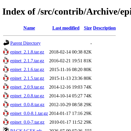
Index of /src/contrib/Archive/ep
Name
Last modified
Size
Description
Parent Directory
-
epinet_2.1.8.tar.gz
2018-02-14 00:38
82K
epinet_2.1.7.tar.gz
2016-02-21 19:51
81K
epinet_2.1.6.tar.gz
2015-11-16 08:20
80K
epinet_2.1.5.tar.gz
2015-11-13 23:36
80K
epinet_2.0.9.tar.gz
2014-12-16 19:03
74K
epinet_2.0.8.tar.gz
2014-10-14 05:27
74K
epinet_0.0-8.tar.gz
2012-10-29 08:58
29K
epinet_0.0-8.1.tar.gz
2014-01-17 17:16
29K
epinet_0.0-7.tar.gz
2010-01-17 11:52
29K
PACKAGES.rds
2026-07-09 07:36
555