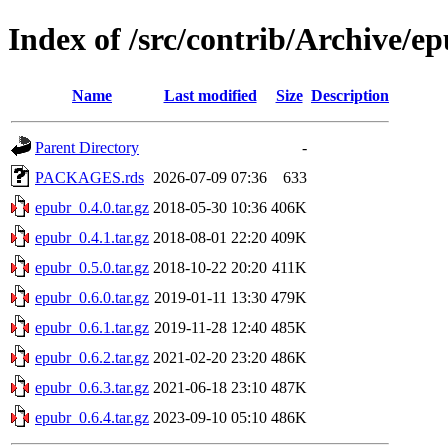
Index of /src/contrib/Archive/e
Name
Last modified
Size
Description
Parent Directory
-
PACKAGES.rds
2026-07-09 07:36
633
epubr_0.4.0.tar.gz
2018-05-30 10:36
406K
epubr_0.4.1.tar.gz
2018-08-01 22:20
409K
epubr_0.5.0.tar.gz
2018-10-22 20:20
411K
epubr_0.6.0.tar.gz
2019-01-11 13:30
479K
epubr_0.6.1.tar.gz
2019-11-28 12:40
485K
epubr_0.6.2.tar.gz
2021-02-20 23:20
486K
epubr_0.6.3.tar.gz
2021-06-18 23:10
487K
epubr_0.6.4.tar.gz
2023-09-10 05:10
486K