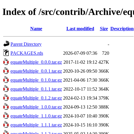
Index of /src/contrib/Archive/e
Name
Last modified
Size
Description
Parent Directory
-
PACKAGES.rds
2026-07-09 07:36
720
equateMultiple_0.0.0.tar.gz
2017-11-02 19:12
427K
equateMultiple_0.0.1.tar.gz
2020-10-26 09:50
366K
equateMultiple_0.1.0.tar.gz
2021-04-06 17:30
366K
equateMultiple_0.1.1.tar.gz
2022-10-17 11:52
364K
equateMultiple_0.1.2.tar.gz
2024-02-13 19:34
379K
equateMultiple_1.0.0.tar.gz
2024-09-13 12:50
388K
equateMultiple_1.1.0.tar.gz
2024-10-07 10:40
390K
equateMultiple_1.1.1.tar.gz
2024-10-15 16:10
390K
equateMultiple_1.1.2.tar.gz
2025-05-02 14:20
390K