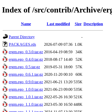
Index of /src/contrib/Archive/e
Name
Last modified
Size
Description
Parent Directory
-
PACKAGES.rds
2026-07-09 07:36
1.0K
ergm.ego_0.3.0.tar.gz
2016-04-19 08:59
34K
ergm.ego_0.4.0.tar.gz
2018-08-17 14:40
52K
ergm.ego_0.5.tar.gz
2019-05-31 18:00
57K
ergm.ego_0.6.1.tar.gz
2020-11-20 00:10
60K
ergm.ego_0.9.0.tar.gz
2021-06-21 13:20
535K
ergm.ego_1.0.0.tar.gz
2021-06-23 09:00
535K
ergm.ego_1.0.1.tar.gz
2022-05-26 16:30
521K
ergm.ego_1.1.0.tar.gz
2023-05-30 16:50
448K
ergm.ego_1.1.1.tar.gz
2024-11-07 13:30
255K