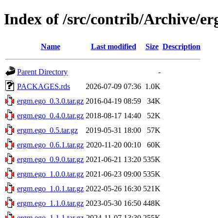
Index of /src/contrib/Archive/e
Name
Last modified
Size
Description
Parent Directory
-
PACKAGES.rds
2026-07-09 07:36
1.0K
ergm.ego_0.3.0.tar.gz
2016-04-19 08:59
34K
ergm.ego_0.4.0.tar.gz
2018-08-17 14:40
52K
ergm.ego_0.5.tar.gz
2019-05-31 18:00
57K
ergm.ego_0.6.1.tar.gz
2020-11-20 00:10
60K
ergm.ego_0.9.0.tar.gz
2021-06-21 13:20
535K
ergm.ego_1.0.0.tar.gz
2021-06-23 09:00
535K
ergm.ego_1.0.1.tar.gz
2022-05-26 16:30
521K
ergm.ego_1.1.0.tar.gz
2023-05-30 16:50
448K
ergm.ego_1.1.1.tar.gz
2024-11-07 13:30
255K