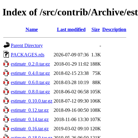
Index of /src/contrib/Archive/es
Name
Last modified
Size
Description
Parent Directory
-
PACKAGES.rds
2026-07-09 07:36
1.3K
estimatr_0.2.0.tar.gz
2018-01-29 11:02
188K
estimatr_0.4.0.tar.gz
2018-02-15 23:38
75K
estimatr_0.6.0.tar.gz
2018-03-28 10:19
88K
estimatr_0.8.0.tar.gz
2018-06-02 06:58
105K
estimatr_0.10.0.tar.gz
2018-07-12 09:30
106K
estimatr_0.12.tar.gz
2018-09-16 00:50
108K
estimatr_0.14.tar.gz
2018-11-06 13:30
107K
estimatr_0.16.tar.gz
2019-03-02 09:10
120K
estimatr_0.18.0.tar.gz
2019-05-26 06:50
121K