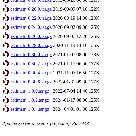
estimatr_0.20.0.tar.gz
2019-09-09 07:10
122K
estimatr_0.22.0.tar.gz
2020-03-19 14:00
123K
estimatr_0.24.0.tar.gz
2020-09-02 09:00
125K
estimatr_0.26.0.tar.gz
2020-09-07 12:20
125K
estimatr_0.28.0.tar.gz
2020-11-19 14:10
125K
estimatr_0.30.0.tar.gz
2021-01-07 08:00
178K
estimatr_0.30.2.tar.gz
2021-01-17 06:50
177K
estimatr_0.30.4.tar.gz
2021-11-07 16:50
177K
estimatr_0.30.6.tar.gz
2022-01-31 09:30
177K
estimatr_1.0.0.tar.gz
2022-07-04 14:40
125K
estimatr_1.0.2.tar.gz
2024-01-17 08:00
125K
estimatr_1.0.4.tar.gz
2024-04-01 01:30
125K
Apache Server at cran.r-project.org Port 443