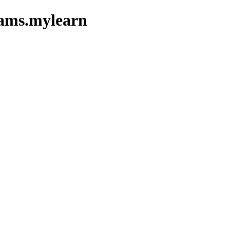
xams.mylearn