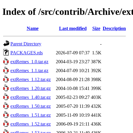
Index of /src/contrib/Archive/e
Name
Last modified
Size
Description
Parent Directory
-
PACKAGES.rds
2026-07-09 07:37
1.5K
extRemes_1.0.tar.gz
2004-03-19 23:27
387K
extRemes_1.1.tar.gz
2004-07-09 10:21
392K
extRemes_1.12.tar.gz
2004-08-09 21:28
398K
extRemes_1.20.tar.gz
2004-10-08 15:41
399K
extRemes_1.40.tar.gz
2005-02-23 09:27
403K
extRemes_1.50.tar.gz
2005-07-20 11:39
432K
extRemes_1.51.tar.gz
2005-11-09 10:19
441K
extRemes_1.52.tar.gz
2006-09-19 21:11
436K
extRemes_1.53.tar.gz
2006-10-21 11:49
436K