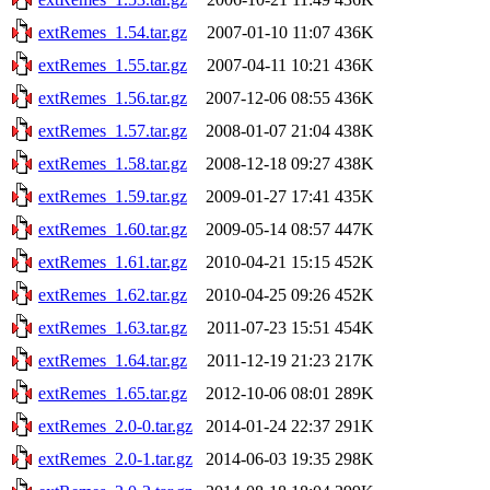
extRemes_1.54.tar.gz
2007-01-10 11:07
436K
extRemes_1.55.tar.gz
2007-04-11 10:21
436K
extRemes_1.56.tar.gz
2007-12-06 08:55
436K
extRemes_1.57.tar.gz
2008-01-07 21:04
438K
extRemes_1.58.tar.gz
2008-12-18 09:27
438K
extRemes_1.59.tar.gz
2009-01-27 17:41
435K
extRemes_1.60.tar.gz
2009-05-14 08:57
447K
extRemes_1.61.tar.gz
2010-04-21 15:15
452K
extRemes_1.62.tar.gz
2010-04-25 09:26
452K
extRemes_1.63.tar.gz
2011-07-23 15:51
454K
extRemes_1.64.tar.gz
2011-12-19 21:23
217K
extRemes_1.65.tar.gz
2012-10-06 08:01
289K
extRemes_2.0-0.tar.gz
2014-01-24 22:37
291K
extRemes_2.0-1.tar.gz
2014-06-03 19:35
298K