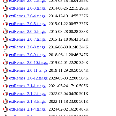
extRemes_2.0-2.tar.gz
2014-08-18 18:04
299K
extRemes_2.0-3.tar.gz
2014-08-26 22:15
296K
extRemes_2.0-4.tar.gz
2014-12-19 14:55
337K
extRemes_2.0-5.tar.gz
2015-01-22 00:57
337K
extRemes_2.0-6.tar.gz
2015-08-28 00:28
338K
extRemes_2.0-7.tar.gz
2015-12-18 06:43
342K
extRemes_2.0-8.tar.gz
2016-08-30 01:46
344K
extRemes_2.0-9.tar.gz
2018-06-11 20:46
347K
extRemes_2.0-10.tar.gz
2019-04-01 22:20
346K
extRemes_2.0-11.tar.gz
2019-11-29 20:50
504K
extRemes_2.0-12.tar.gz
2020-05-03 22:00
504K
extRemes_2.1-1.tar.gz
2021-05-24 17:10
505K
extRemes_2.1-2.tar.gz
2022-05-04 04:30
501K
extRemes_2.1-3.tar.gz
2022-11-18 23:00
501K
extRemes_2.1-4.tar.gz
2024-02-02 16:20
487K