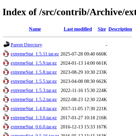
Index of /src/contrib/Archive/e
Name
Last modified
Size
Description
Parent Directory
-
extremeStat_1.5.11.tar.gz
2025-07-28 09:40
660K
extremeStat_1.5.9.tar.gz
2024-01-13 14:00
661K
extremeStat_1.5.8.tar.gz
2023-08-29 10:30
233K
extremeStat_1.5.5.tar.gz
2023-04-08 08:30
662K
extremeStat_1.5.3.tar.gz
2022-11-16 15:30
224K
extremeStat_1.5.2.tar.gz
2022-08-23 12:30
224K
extremeStat_1.4.0.tar.gz
2017-11-05 17:30
221K
extremeStat_1.3.0.tar.gz
2017-01-27 10:18
216K
extremeStat_0.6.0.tar.gz
2016-12-13 15:33
167K
extremeStat_0.5.16.tar.gz
2016-05-12 15:15
163K