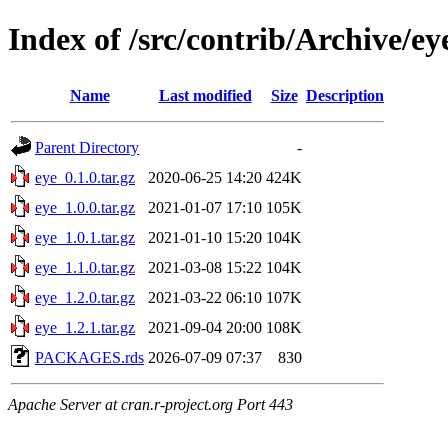
Index of /src/contrib/Archive/ey
Name
Last modified
Size
Description
Parent Directory
-
eye_0.1.0.tar.gz
2020-06-25 14:20
424K
eye_1.0.0.tar.gz
2021-01-07 17:10
105K
eye_1.0.1.tar.gz
2021-01-10 15:20
104K
eye_1.1.0.tar.gz
2021-03-08 15:22
104K
eye_1.2.0.tar.gz
2021-03-22 06:10
107K
eye_1.2.1.tar.gz
2021-09-04 20:00
108K
PACKAGES.rds
2026-07-09 07:37
830
Apache Server at cran.r-project.org Port 443