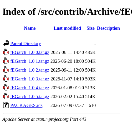
Index of /src/contrib/Archive/f
Name
Last modified
Size
Description
Parent Directory
-
fEGarch_1.0.0.tar.gz
2025-06-11 14:40
485K
fEGarch_1.0.1.tar.gz
2025-06-20 18:00
504K
fEGarch_1.0.2.tar.gz
2025-09-11 12:00
504K
fEGarch_1.0.3.tar.gz
2025-11-07 14:10
503K
fEGarch_1.0.4.tar.gz
2026-01-08 01:20
513K
fEGarch_1.0.5.tar.gz
2026-02-02 15:40
514K
PACKAGES.rds
2026-07-09 07:37
610
Apache Server at cran.r-project.org Port 443