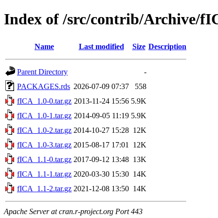
Index of /src/contrib/Archive/f
Name
Last modified
Size
Description
Parent Directory
-
PACKAGES.rds
2026-07-09 07:37
558
fICA_1.0-0.tar.gz
2013-11-24 15:56
5.9K
fICA_1.0-1.tar.gz
2014-09-05 11:19
5.9K
fICA_1.0-2.tar.gz
2014-10-27 15:28
12K
fICA_1.0-3.tar.gz
2015-08-17 17:01
12K
fICA_1.1-0.tar.gz
2017-09-12 13:48
13K
fICA_1.1-1.tar.gz
2020-03-30 15:30
14K
fICA_1.1-2.tar.gz
2021-12-08 13:50
14K
Apache Server at cran.r-project.org Port 443