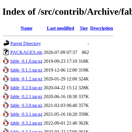
Index of /src/contrib/Archive/fa
Name
Last modified
Size
Description
Parent Directory
-
PACKAGES.rds
2026-07-09 07:37
862
fable_0.1.0.tar.gz
2019-09-23 17:10
318K
fable_0.1.1.tar.gz
2019-12-06 12:00
319K
fable_0.1.2.tar.gz
2020-01-29 12:00
324K
fable_0.2.0.tar.gz
2020-04-22 15:12
328K
fable_0.2.1.tar.gz
2020-06-16 18:30
337K
fable_0.3.0.tar.gz
2021-02-03 06:40
357K
fable_0.3.1.tar.gz
2021-05-16 16:20
359K
fable_0.3.2.tar.gz
2022-09-01 21:40
362K
fable_0.3.3.tar.gz
2023-03-22 17:00
361K