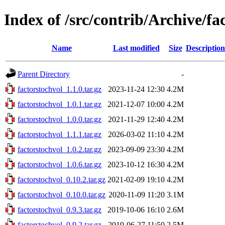
Index of /src/contrib/Archive/fa
Name
Last modified
Size
Description
Parent Directory
-
factorstochvol_1.1.0.tar.gz
2023-11-24 12:30
4.2M
factorstochvol_1.0.1.tar.gz
2021-12-07 10:00
4.2M
factorstochvol_1.0.0.tar.gz
2021-11-29 12:40
4.2M
factorstochvol_1.1.1.tar.gz
2026-03-02 11:10
4.2M
factorstochvol_1.0.2.tar.gz
2023-09-09 23:30
4.2M
factorstochvol_1.0.6.tar.gz
2023-10-12 16:30
4.2M
factorstochvol_0.10.2.tar.gz
2021-02-09 19:10
4.2M
factorstochvol_0.10.0.tar.gz
2020-11-09 11:20
3.1M
factorstochvol_0.9.3.tar.gz
2019-10-06 16:10
2.6M
factorstochvol_0.9.2.tar.gz
2019-06-27 11:50
2.5M