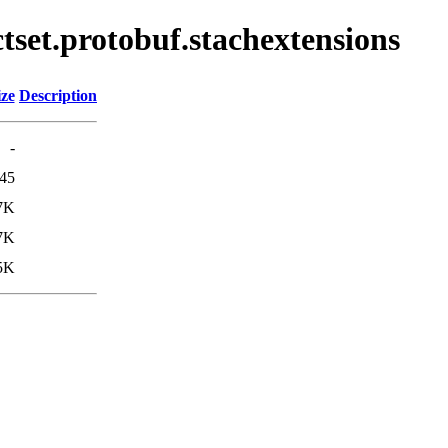
ctset.protobuf.stachextensions
ize
Description
-
45
7K
7K
5K