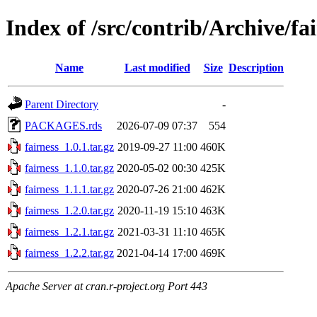
Index of /src/contrib/Archive/fa
Name
Last modified
Size
Description
Parent Directory
-
PACKAGES.rds
2026-07-09 07:37
554
fairness_1.0.1.tar.gz
2019-09-27 11:00
460K
fairness_1.1.0.tar.gz
2020-05-02 00:30
425K
fairness_1.1.1.tar.gz
2020-07-26 21:00
462K
fairness_1.2.0.tar.gz
2020-11-19 15:10
463K
fairness_1.2.1.tar.gz
2021-03-31 11:10
465K
fairness_1.2.2.tar.gz
2021-04-14 17:00
469K
Apache Server at cran.r-project.org Port 443