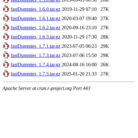
fastDummies_1.6.0.tar.gz
2019-11-29 07:10
27K
fastDummies_1.6.1.tar.gz
2020-03-07 19:40
27K
fastDummies_1.6.2.tar.gz
2020-09-16 23:10
27K
fastDummies_1.6.3.tar.gz
2020-11-29 17:30
28K
fastDummies_1.7.1.tar.gz
2023-07-05 06:23
29K
fastDummies_1.7.3.tar.gz
2023-07-06 15:50
29K
fastDummies_1.7.4.tar.gz
2024-08-16 16:00
26K
fastDummies_1.7.5.tar.gz
2025-01-20 21:33
27K
Apache Server at cran.r-project.org Port 443