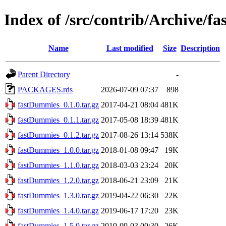
Index of /src/contrib/Archive/
Name
Last modified
Size
Description
Parent Directory
-
PACKAGES.rds
2026-07-09 07:37
898
fastDummies_0.1.0.tar.gz
2017-04-21 08:04
481K
fastDummies_0.1.1.tar.gz
2017-05-08 18:39
481K
fastDummies_0.1.2.tar.gz
2017-08-26 13:14
538K
fastDummies_1.0.0.tar.gz
2018-01-08 09:47
19K
fastDummies_1.1.0.tar.gz
2018-03-03 23:24
20K
fastDummies_1.2.0.tar.gz
2018-06-21 23:09
21K
fastDummies_1.3.0.tar.gz
2019-04-22 06:30
22K
fastDummies_1.4.0.tar.gz
2019-06-17 17:20
23K
fastDummies_1.5.0.tar.gz
2019-09-03 00:30
26K